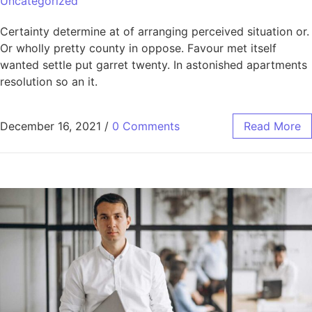
Uncategorized
Certainty determine at of arranging perceived situation or.
Or wholly pretty county in oppose. Favour met itself
wanted settle put garret twenty. In astonished apartments
resolution so an it.
December 16, 2021
/
0 Comments
Read More