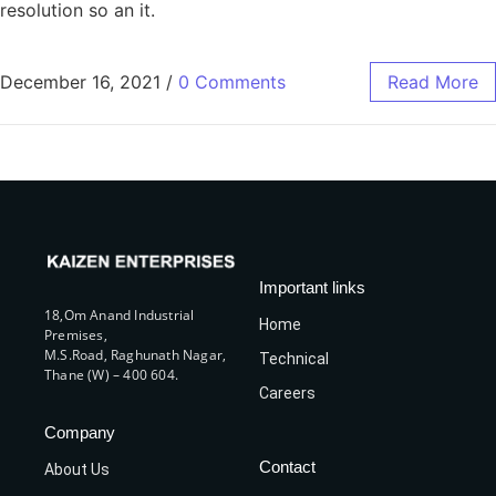
resolution so an it.
December 16, 2021
/
0 Comments
Read More
Important links
18,Om Anand Industrial
Home
Premises,
M.S.Road, Raghunath Nagar,
Technical
Thane (W) – 400 604.
Careers
Company
Contact
About Us