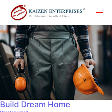
Build Dream Home